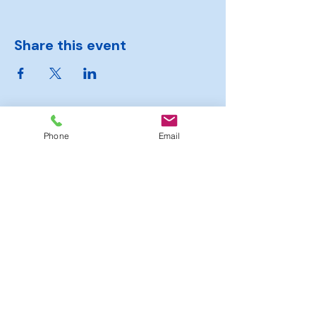
Share this event
Phone
Email
Hambrook
Sports
Club
Moorend Road, Hambrook,
Bristol, BS16 1SJ
Tel.
0117 363 6364
officialhambrooksportsclub@gmail.com
© 2025 by Hambrook Sports