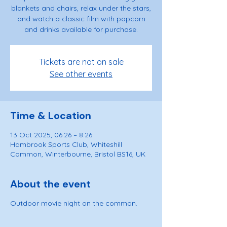
blankets and chairs, relax under the stars,
and watch a classic film with popcorn
and drinks available for purchase.
Tickets are not on sale
See other events
Time & Location
13 Oct 2025, 06:26 – 8:26
Hambrook Sports Club, Whiteshill
Common, Winterbourne, Bristol BS16, UK
About the event
Outdoor movie night on the common.