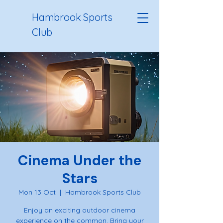
Hambrook Sports
Club
Cinema Under the
Stars
Mon 13 Oct
  |  
Hambrook Sports Club
Enjoy an exciting outdoor cinema
experience on the common. Bring your