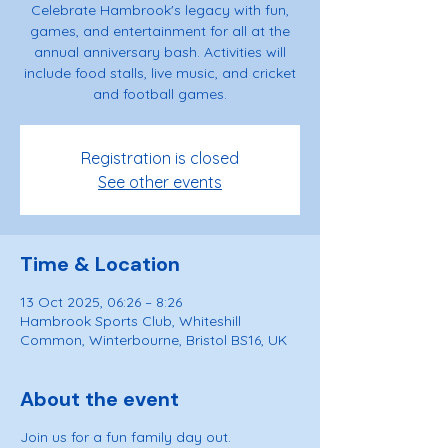
Celebrate Hambrook's legacy with fun,
games, and entertainment for all at the
annual anniversary bash. Activities will
include food stalls, live music, and cricket
and football games.
Registration is closed
See other events
Time & Location
13 Oct 2025, 06:26 – 8:26
Hambrook Sports Club, Whiteshill
Common, Winterbourne, Bristol BS16, UK
About the event
Join us for a fun family day out.