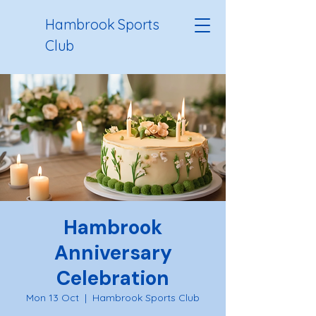
Hambrook Sports
Club
Hambrook
Anniversary
Celebration
Mon 13 Oct
  |  
Hambrook Sports Club