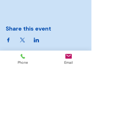
Share this event
Phone
Email
Hambrook
Sports
Club
Moorend Road, Hambrook,
Bristol, BS16 1SJ
Tel.
0117 363 6364
officialhambrooksportsclub@gmail.com