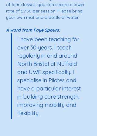
of four classes, you can secure a lower 
rate of £7.50 per session. Please bring 
your own mat and a bottle of water. 
A word from Faye Spours: 
I have been teaching for 
over 30 years. I teach 
regularly in and around 
North Bristol at Nuffield 
and UWE specifically. I 
specialise in Pilates and 
have a particular interest 
in building core strength, 
improving mobility and 
flexibility.  