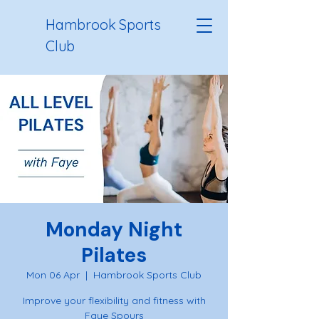
Hambrook Sports
Club
Monday Night
Pilates
Mon 06 Apr
  |  
Hambrook Sports Club
Improve your flexibility and fitness with
Faye Spours