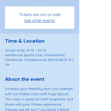
Tickets are not on sale
See other events
Time & Location
06 Apr 2026, 19:15 – 20:15
Hambrook Sports Club, Moorend Rd,
Hambrook, Winterbourne, Bristol BS16 1SJ,
UK
About the event
Increase your flexibility and core strength 
with our Pilates class with Faye Spours. 
This class is great for both beginners and 
those with prior Pilates experience. 
Classes are £8, but if you book a block 