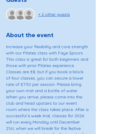
+ 2 other guests
About the event
Increase your flexibility and core strength 
with our Pilates class with Faye Spours. 
This class is great for both beginners and 
those with prior Pilates experience. 
Classes are £8, but if you book a block 
of four classes, you can secure a lower 
rate of £7.50 per session. Please bring 
your own mat and a bottle of water. 
When you arrive, please come into the 
club and head upstairs to our event 
room where the class takes place. After a 
successful 6 week trial, classes for 2026 
will run every Monday until December 
21st, when we will break for the festive 