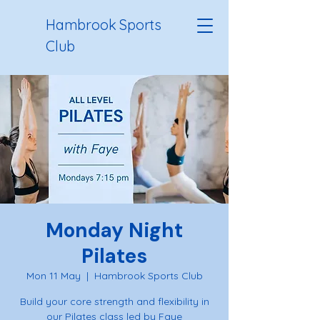
Hambrook Sports
Club
Monday Night
Pilates
Mon 11 May
  |  
Hambrook Sports Club
Build your core strength and flexibility in
our Pilates class led by Faye