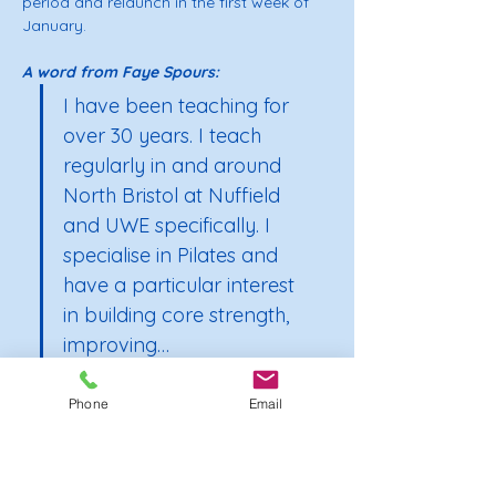
period and relaunch in the first week of 
January.
A word from Faye Spours: 
I have been teaching for 
over 30 years. I teach 
regularly in and around 
North Bristol at Nuffield 
and UWE specifically. I 
specialise in Pilates and 
have a particular interest 
in building core strength, 
improving…
Phone
Email
Show More