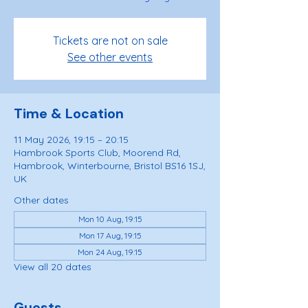
Tickets are not on sale
See other events
Time & Location
11 May 2026, 19:15 – 20:15
Hambrook Sports Club, Moorend Rd,
Hambrook, Winterbourne, Bristol BS16 1SJ,
UK
Other dates
Mon 10 Aug, 19:15
Mon 17 Aug, 19:15
Mon 24 Aug, 19:15
View all 20 dates
Guests