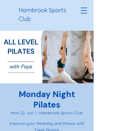
Hambrook Sports
Club
Monday Night
Pilates
Mon 22 Jun
  |  
Hambrook Sports Club
Improve your flexibility and fitness with
Faye Spours