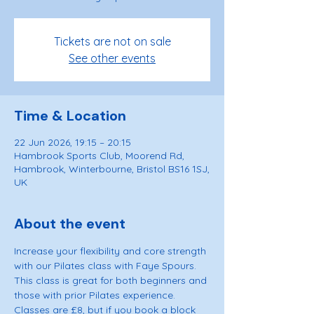
Tickets are not on sale
See other events
Time & Location
22 Jun 2026, 19:15 – 20:15
Hambrook Sports Club, Moorend Rd,
Hambrook, Winterbourne, Bristol BS16 1SJ,
UK
About the event
Increase your flexibility and core strength 
with our Pilates class with Faye Spours. 
This class is great for both beginners and 
those with prior Pilates experience. 
Classes are £8, but if you book a block 