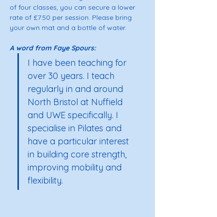
of four classes, you can secure a lower 
rate of £7.50 per session. Please bring 
your own mat and a bottle of water. 
A word from Faye Spours: 
I have been teaching for 
over 30 years. I teach 
regularly in and around 
North Bristol at Nuffield 
and UWE specifically. I 
specialise in Pilates and 
have a particular interest 
in building core strength, 
improving mobility and 
flexibility.  