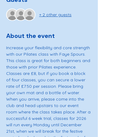
+ 2 other guests
About the event
Increase your flexibility and core strength 
with our Pilates class with Faye Spours. 
This class is great for both beginners and 
those with prior Pilates experience. 
Classes are £8, but if you book a block 
of four classes, you can secure a lower 
rate of £7.50 per session. Please bring 
your own mat and a bottle of water. 
When you arrive, please come into the 
club and head upstairs to our event 
room where the class takes place. After a 
successful 6 week trial, classes for 2026 
will run every Monday until December 
21st, when we will break for the festive 