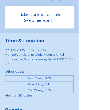
Tickets are not on sale
See other events
Time & Location
29 Jun 2026, 19:15 – 20:15
Hambrook Sports Club, Moorend Rd,
Hambrook, Winterbourne, Bristol BS16 1SJ,
UK
Other dates
Mon 10 Aug, 19:15
Mon 17 Aug, 19:15
Mon 24 Aug, 19:15
View all 20 dates
Guests