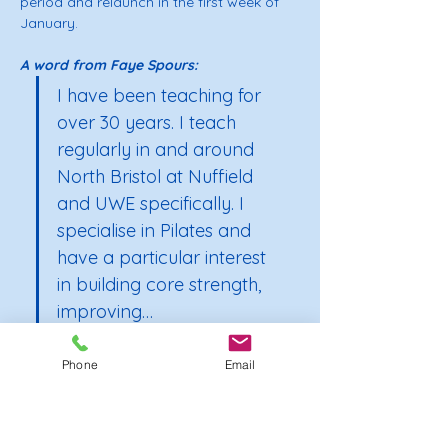
period and relaunch in the first week of 
January.
A word from Faye Spours: 
I have been teaching for 
over 30 years. I teach 
regularly in and around 
North Bristol at Nuffield 
and UWE specifically. I 
specialise in Pilates and 
have a particular interest 
in building core strength, 
improving…
Phone
Email
Show More