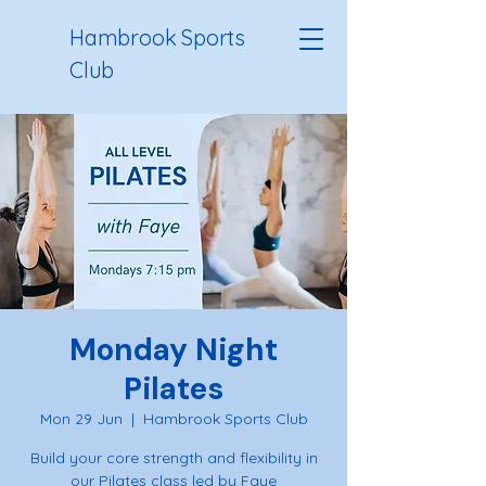
Hambrook Sports
Club
Monday Night
Pilates
Mon 29 Jun
  |  
Hambrook Sports Club
Build your core strength and flexibility in
our Pilates class led by Faye