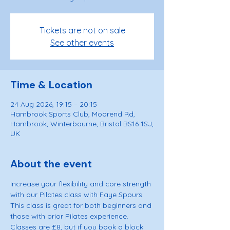
Tickets are not on sale
See other events
Time & Location
24 Aug 2026, 19:15 – 20:15
Hambrook Sports Club, Moorend Rd,
Hambrook, Winterbourne, Bristol BS16 1SJ,
UK
About the event
Increase your flexibility and core strength 
with our Pilates class with Faye Spours. 
This class is great for both beginners and 
those with prior Pilates experience. 
Classes are £8, but if you book a block 