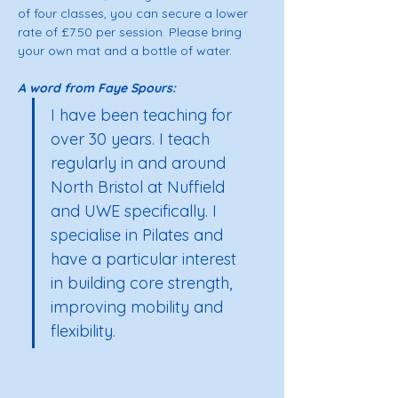
of four classes, you can secure a lower 
rate of £7.50 per session. Please bring 
your own mat and a bottle of water. 
A word from Faye Spours: 
I have been teaching for 
over 30 years. I teach 
regularly in and around 
North Bristol at Nuffield 
and UWE specifically. I 
specialise in Pilates and 
have a particular interest 
in building core strength, 
improving mobility and 
flexibility.  