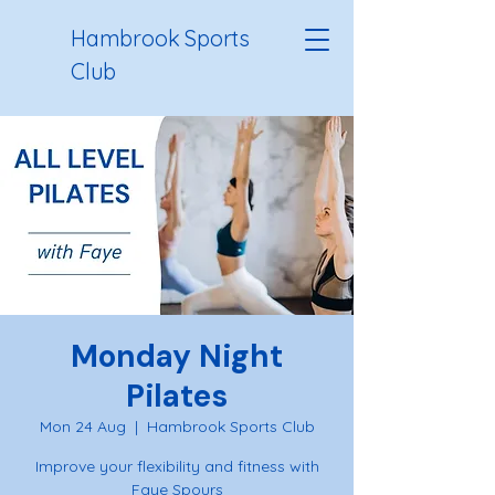
Hambrook Sports
Club
Monday Night
Pilates
Mon 24 Aug
  |  
Hambrook Sports Club
Improve your flexibility and fitness with
Faye Spours