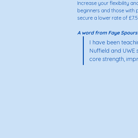
Increase your flexibility an
beginners and those with pr
secure a lower rate of £7.5
A word from Faye Spours:
I have been teachin
Nuffield and UWE spe
core strength, impro