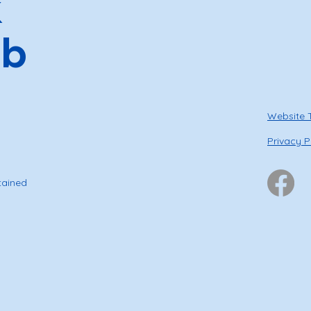
k
ub
Website 
Privacy P
tained