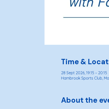
Time & Locat
28 Sept 2026, 19:15 – 20:15
Hambrook Sports Club, Moo
About the ev