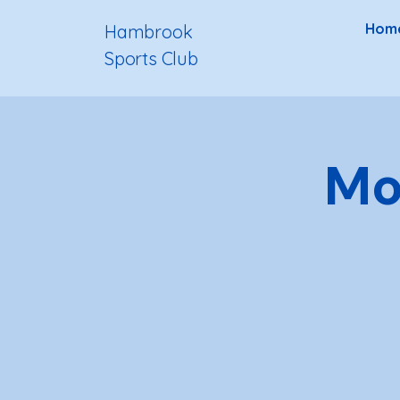
Hom
Hambrook
Sports Club
Mo