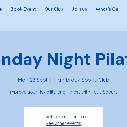
e
Book Event
Our Club
Join us
What's On
nday Night Pila
Mon 28 Sept
  |  
Hambrook Sports Club
Improve your flexibility and fitness with Faye Spours
Tickets are not on sale
See other events