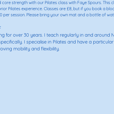
d core strength with our Pilates class with Faye Spours. This c
ior Pilates experience. Classes are £8, but if you book a bloc
0 per session. Please bring your own mat and a bottle of wate
 
g for over 30 years. I teach regularly in and around No
cifically. I specialise in Pilates and have a particular 
ving mobility and flexibility.  