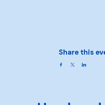
Share this ev