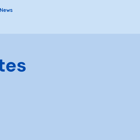
News
tes