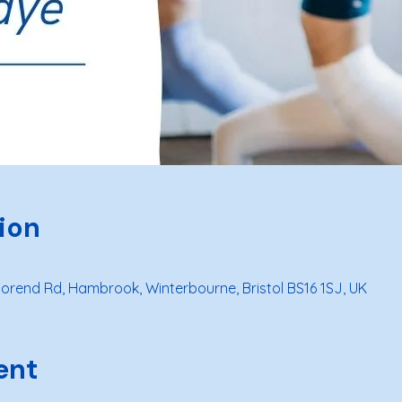
ion
rend Rd, Hambrook, Winterbourne, Bristol BS16 1SJ, UK
ent