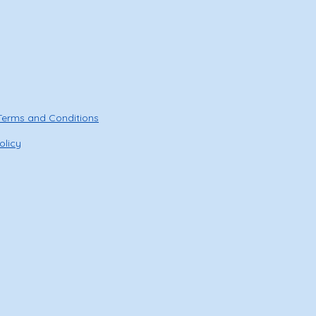
Terms and Conditions
olicy