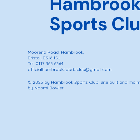
Hambroo
Sports Cl
Moorend Road, Hambrook,
Bristol, BS16 1SJ
Tel. 0117 363 6364
officialhambrooksportsclub@gmail.com
© 2025 by Hambrook Sports Club. Site built and main
by Naomi Bowler