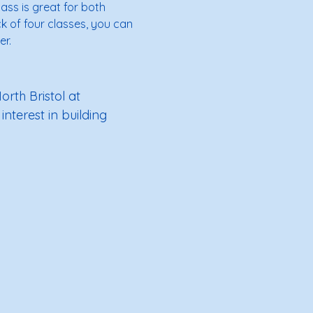
lass is great for both 
k of four classes, you can 
r. 
rth Bristol at 
interest in building 