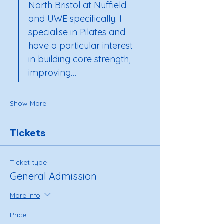
North Bristol at Nuffield 
and UWE specifically. I 
specialise in Pilates and 
have a particular interest 
in building core strength, 
improving…
Show More
Tickets
Ticket type
General Admission
More info
Price