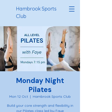
Hambrook Sports
Club
Monday Night
Pilates
Mon 12 Oct
  |  
Hambrook Sports Club
Build your core strength and flexibility in
our Pilates class led by Faye