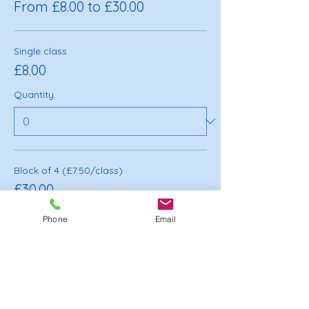
From £8.00 to £30.00
Single class
£8.00
Quantity
Block of 4 (£7.50/class)
£30.00
Quantity
Phone
Email
Total
£0.00