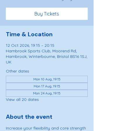
Buy Tickets
Time & Location
12 Oct 2026, 19:15 – 20:15
Hambrook Sports Club, Moorend Rd,
Hambrook, Winterbourne, Bristol BS16 1SJ,
UK
Other dates
Mon 10 Aug, 19:15
Mon 17 Aug, 19:15
Mon 24 Aug, 19:15
View all 20 dates
About the event
Increase your flexibility and core strength 