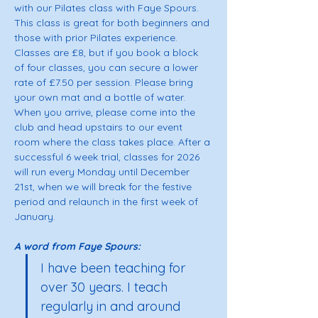
with our Pilates class with Faye Spours. 
This class is great for both beginners and 
those with prior Pilates experience. 
Classes are £8, but if you book a block 
of four classes, you can secure a lower 
rate of £7.50 per session. Please bring 
your own mat and a bottle of water. 
When you arrive, please come into the 
club and head upstairs to our event 
room where the class takes place. After a 
successful 6 week trial, classes for 2026 
will run every Monday until December 
21st, when we will break for the festive 
period and relaunch in the first week of 
January.
A word from Faye Spours: 
I have been teaching for 
over 30 years. I teach 
regularly in and around 