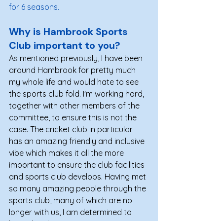
for 6 seasons.
Why is Hambrook Sports 
Club important to you?  
As mentioned previously, I have been 
around Hambrook for pretty much 
my whole life and would hate to see 
the sports club fold. I'm working hard, 
together with other members of the 
committee, to ensure this is not the 
case. The cricket club in particular 
has an amazing friendly and inclusive 
vibe which makes it all the more 
important to ensure the club facilities 
and sports club develops. Having met 
so many amazing people through the 
sports club, many of which are no 
longer with us, I am determined to 