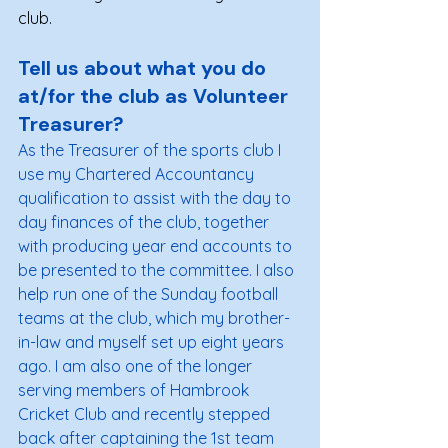
club.
Tell us about what you do 
at/for the club as Volunteer 
Treasurer?
As the Treasurer of the sports club I 
use my Chartered Accountancy 
qualification to assist with the day to 
day finances of the club, together 
with producing year end accounts to 
be presented to the committee. I also 
help run one of the Sunday football 
teams at the club, which my brother-
in-law and myself set up eight years 
ago. I am also one of the longer 
serving members of Hambrook 
Cricket Club and recently stepped 
back after captaining the 1st team 