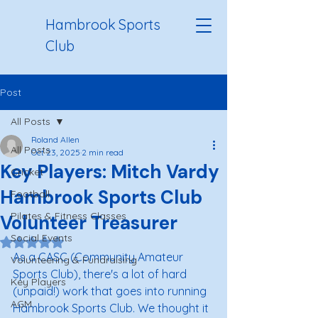
Hambrook Sports
Club
Post
All Posts
Roland Allen
All Posts
Oct 23, 2025
2 min read
Key Players: Mitch Vardy
Cricket
Hambrook Sports Club
Football
Pilates & Fitness Classes
Volunteer Treasurer
Social Events
Rated NaN out of 5 stars.
As a CASC (Community Amateur 
Volunteering & Fundraising
Sports Club), there's a lot of hard 
Key Players
(unpaid!) work that goes into running 
AGM
Hambrook Sports Club. We thought it 