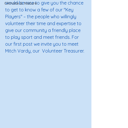
would be nice to give you the chance 
Climate & Nature
to get to know a few of our "Key 
Players" – the people who willingly 
volunteer their time and expertise to 
give our community a friendly place 
to play sport and meet friends. For 
our first post we invite you to meet 
Mitch Vardy, our  Volunteer Treasurer. 