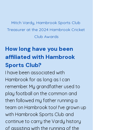
Mitch Vardy, Hambrook Sports Club 
Treasurer at the 2024 Hambrook Cricket 
Club Awards
How long have you been 
affiliated with Hambrook 
Sports Club? 
I have been associated with 
Hambrook for as long as I can 
remember. My grandfather used to 
play football on the common and 
then followed my father running a 
team on Hambrook too! I've grown up 
with Hambrook Sports Club and 
continue to carry the Vardy history 
of assisting with the running of the 