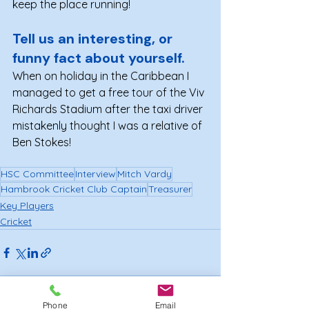
keep the place running!
Tell us an interesting, or 
funny fact about yourself. 
When on holiday in the Caribbean I 
managed to get a free tour of the Viv 
Richards Stadium after the taxi driver 
mistakenly thought I was a relative of 
Ben Stokes!
HSC Committee
Interview
Mitch Vardy
Hambrook Cricket Club Captain
Treasurer
Key Players
Cricket
Phone
Email